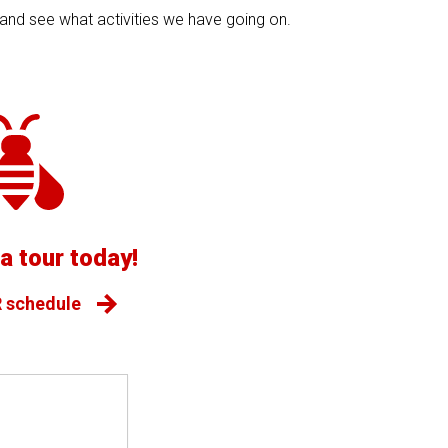
s and see what activities we have going on.
a tour today!
 schedule