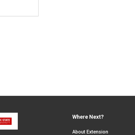
Where Next?
About Extension