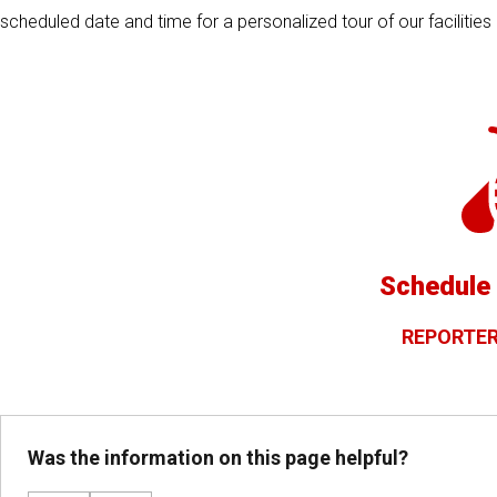
scheduled date and time for a personalized tour of our facilitie
Schedule 
REPORTER
Was the information on this page helpful?