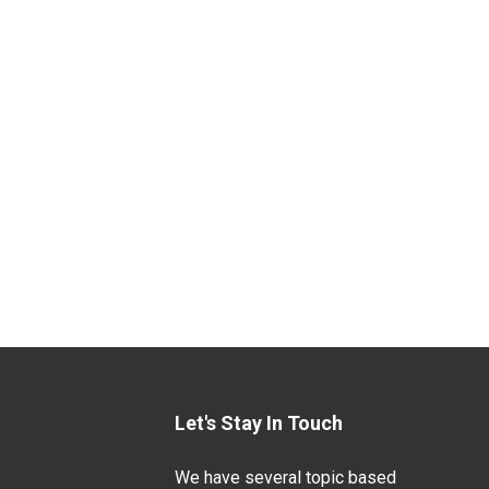
Let's Stay In Touch
We have several topic based