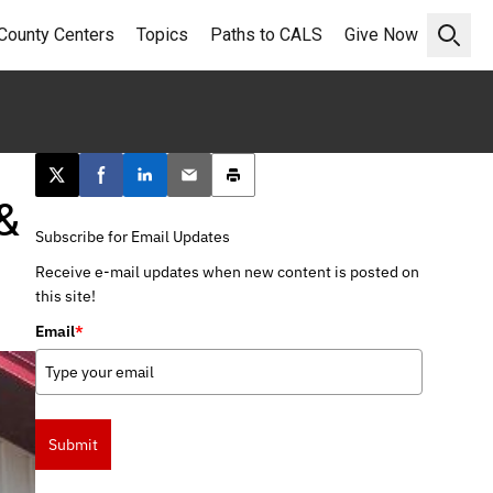
County Centers
Topics
Paths to CALS
Give Now
Open 
Post this page on X
Share on Facebook
Share on LinkedIn
Email this article
Print this article
&
Subscribe for Email Updates
Receive e-mail updates when new content is posted on
this site!
Email
*
Submit