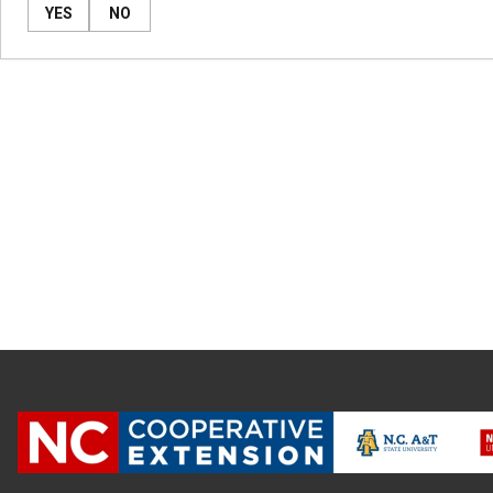
YES
NO