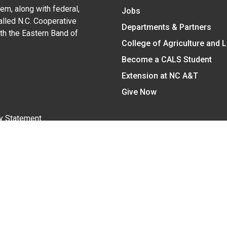
em, along with federal,
Jobs
alled N.C. Cooperative
Departments & Partners
ith the Eastern Band of
College of Agriculture and 
Become a CALS Student
Extension at NC A&T
Give Now
y Statement
nt on the basis of race, color, national origin, age, sex (includin