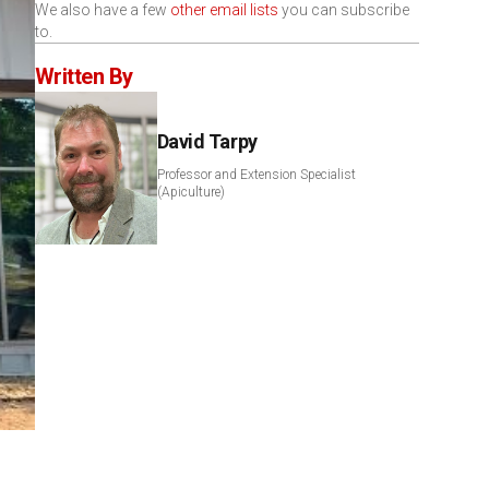
We also have a few
other email lists
you can subscribe
to.
Written By
David Tarpy
Professor and Extension Specialist
(Apiculture)