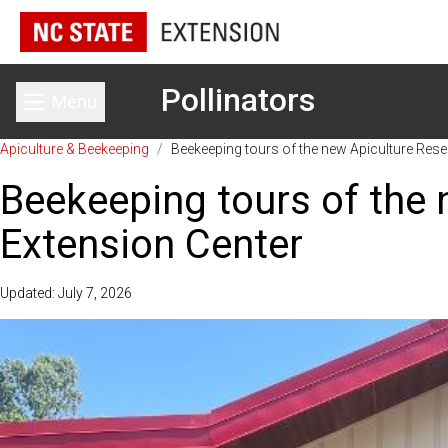
Pollinators
Menu
Toggle main menu
Apiculture & Beekeeping
/
Beekeeping tours of the new Apiculture Rese
Beekeeping tours of the 
Extension Center
Updated: July 7, 2026