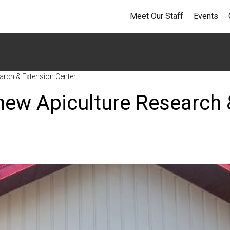
Meet Our Staff
Events
arch & Extension Center
new Apiculture Research 