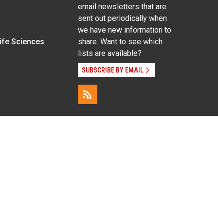
email newsletters that are
sent out periodically when
we have new information to
Life Sciences
share. Want to see which
lists are available?
SUBSCRIBE BY EMAIL
g pregnancy), disability, religion, sexual orientation,
Employee Login