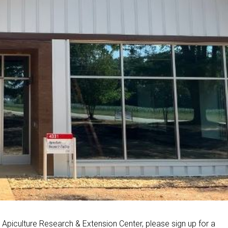
w Apiculture Research & Extension Center, please sign up for a