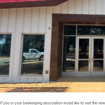
If you or your beekeeping association would like to visit the ne