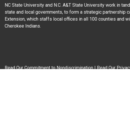
NC State University and N.C. A&T State University work in tand
state and local governments, to form a strategic partnership c
Extension, which staffs local offices in all 100 counties and w
Cherokee Indians.
Read Our
Commitment to Nondiscrimination
| Read Our
Privac
N.C. Cooperative Extension prohibits discrimination and harassme
gender identity, and veteran status.
Information on
Accessibility