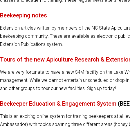
classes and academic training. These regular newsletters review 
Beekeeping notes
Extension articles written by members of the NC State Apicult
beekeeping community. These are available as electronic publi
Extension Publications system.
Tours of the new Apiculture Research & Extensio
We are very fortunate to have a new $4M facility on the Lake 
management. While we cannot entertain unscheduled or drop-in
and other groups to tour our new facilities. Sign up today!
Beekeeper Education & Engagement System
(BEE
This is an exciting online system for training beekeepers at all 
Ambassador) with topics spanning three different areas (honey 