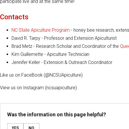
participate live and at the same time!
Contacts
NC State Apiculture Program
- honey bee research, extensi
David R. Tarpy - Professor and Extension Apiculturist
Brad Metz - Research Scholar and Coordinator of the
Quee
Kim Guillemette - Apiculture Technician
Jennifer Keller - Extension & Outreach Coordinator
Like us on FaceBook (@NCSUApiculture)
View us on Instagram (ncsuapiculture)
Was the information on this page helpful?
YES
NO