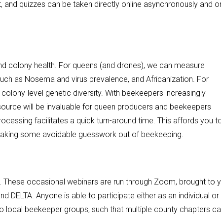
nt, and quizzes can be taken directly online asynchronously and o
nd colony health. For queens (and drones), we can measure
 such as Nosema and virus prevalence, and Africanization. For
 colony-level genetic diversity. With beekeepers increasingly
esource will be invaluable for queen producers and beekeepers
processing facilitates a quick turn-around time. This affords you t
taking some avoidable guesswork out of beekeeping.
. These occasional webinars are run through Zoom, brought to 
d DELTA. Anyone is able to participate either as an individual or
s to local beekeeper groups, such that multiple county chapters c