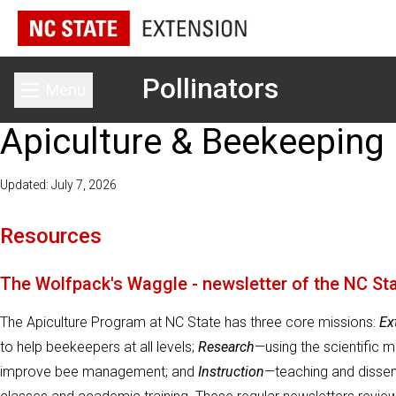
Pollinators
Menu
Toggle main menu
Apiculture & Beekeeping
Updated: July 7, 2026
Resources
The Wolfpack's Waggle - newsletter of the NC St
The Apiculture Program at NC State has three core missions:
Ex
to help beekeepers at all levels;
Research
—using the scientific 
improve bee management; and
Instruction
—teaching and dissem