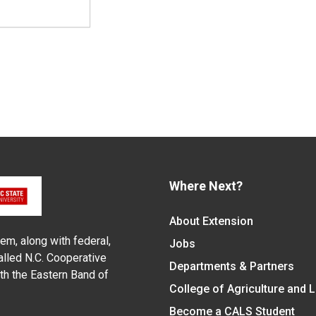
Where Next?
About Extension
em, along with federal,
Jobs
alled N.C. Cooperative
Departments & Partners
ith the Eastern Band of
College of Agriculture and 
Become a CALS Student