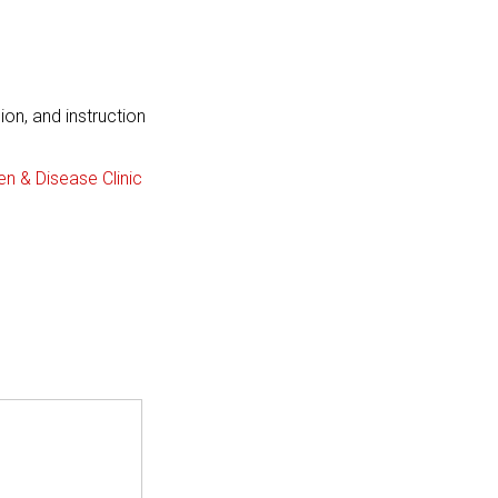
on, and instruction
n & Disease Clinic