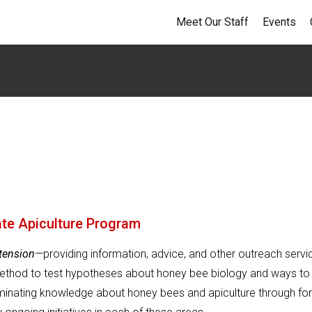
Meet Our Staff
Events
ate Apiculture Program
tension
—providing information, advice, and other outreach servi
method to test hypotheses about honey bee biology and ways to
inating knowledge about honey bees and apiculture through fo