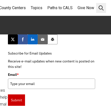
County Centers
Topics
Paths to CALS
Give Now
Open 
Post this page on X
Share on Facebook
Share on LinkedIn
Email this article
Print this article
Subscribe for Email Updates
Receive e-mail updates when new content is posted on
this site!
Email
*
ces
 help
Submit
rmal