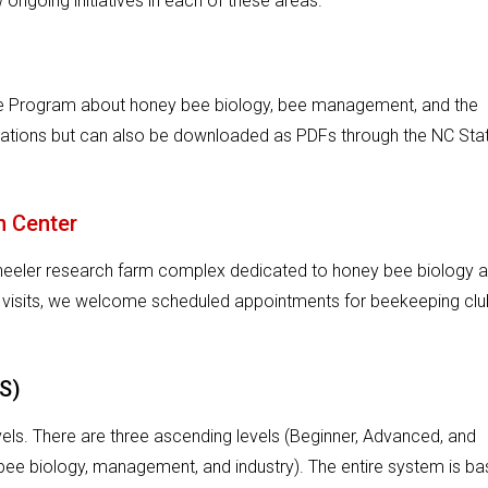
ongoing initiatives in each of these areas.
ure Program about honey bee biology, bee management, and the
cations but can also be downloaded as PDFs through the NC Sta
n Center
Wheeler research farm complex dedicated to honey bee biology 
 visits, we welcome scheduled appointments for beekeeping cl
S)
levels. There are three ascending levels (Beginner, Advanced, and
bee biology, management, and industry). The entire system is b