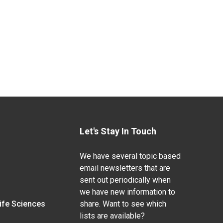
Let's Stay In Touch
We have several topic based
email newsletters that are
sent out periodically when
we have new information to
Life Sciences
share. Want to see which
lists are available?