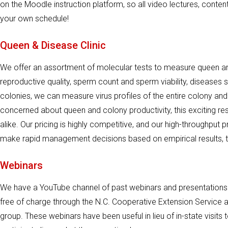
on the Moodle instruction platform, so all video lectures, conte
your own schedule!
Queen & Disease Clinic
We offer an assortment of molecular tests to measure queen a
reproductive quality, sperm count and sperm viability, diseases
colonies, we can measure virus profiles of the entire colony and
concerned about queen and colony productivity, this exciting r
alike. Our pricing is highly competitive, and our high-throughput 
make rapid management decisions based on empirical results, 
Webinars
We have a YouTube channel of past webinars and presentations
free of charge through the N.C. Cooperative Extension Service an
group. These webinars have been useful in lieu of in-state visit