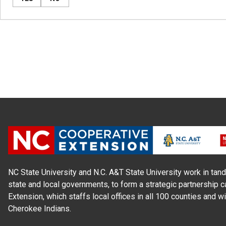
NC State University and N.C. A&T State University work in tand
state and local governments, to form a strategic partnership c
Extension, which staffs local offices in all 100 counties and w
Cherokee Indians.