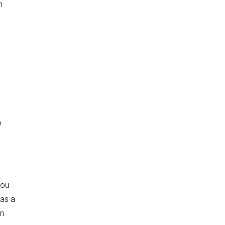
n
o
you
 as a
an