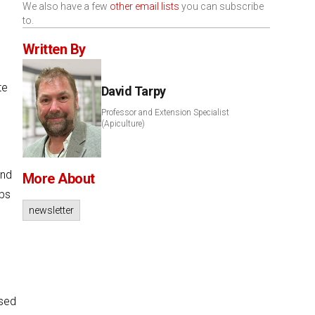
We also have a few
other email lists
you can subscribe
to.
Written By
te
David Tarpy
Professor and Extension Specialist
(Apiculture)
and
More About
ubs
newsletter
ased